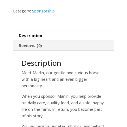
-
Basic
Category:
Sponsorship
quantity
Description
Reviews (0)
Description
Meet Marlin, our gentle and curious horse
with a big heart and an even bigger
personality.
When you sponsor Marlin, you help provide
his daily care, quality feed, and a safe, happy
life on the farm. In return, you become part
of his story.
You will receive updates, photos, and behind