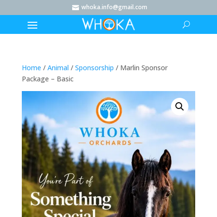
whoka.info@gmail.com

Home
/
Animal
/
Sponsorship
/ Marlin Sponsor
Package – Basic