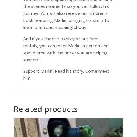
the scenes moments so you can follow his
journey. You will also receive our children’s
book featuring Marlin, bringing his story to
life in a fun and meaningful way.
And if you choose to stay at our farm
rentals, you can meet Marlin in person and
spend time with the horse you are helping
support.
Support Marlin. Read his story. Come meet
him.
Related products