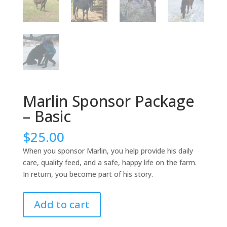
Marlin Sponsor Package
– Basic
$
25.00
When you sponsor Marlin, you help provide his daily
care, quality feed, and a safe, happy life on the farm.
In return, you become part of his story.
Marlin
Add to cart
Sponsor
Package