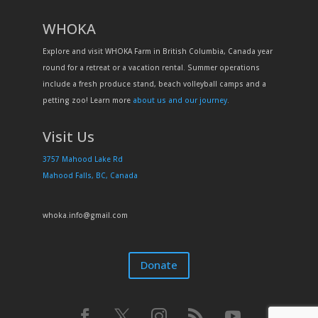
WHOKA
Explore and visit WHOKA Farm in British Columbia, Canada year
round for a retreat or a vacation rental. Summer operations
include a fresh produce stand, beach volleyball camps and a
petting zoo! Learn more
about us and our journey
.
Visit Us
3757 Mahood Lake Rd
Mahood Falls, BC, Canada
whoka.info@gmail.com
Donate