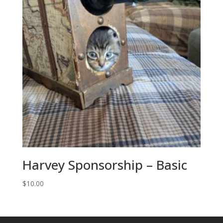
Harvey Sponsorship – Basic
$
10.00