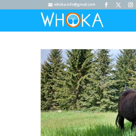
whoka.info@gmail.com
