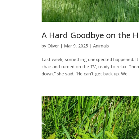
A Hard Goodbye on the 
by
Oliver
|
Mar 9, 2025
|
Animals
Last week, something unexpected happened. It 
chair and turned on the TV, ready to relax. Th
down,” she said. “He can’t get back up. We...