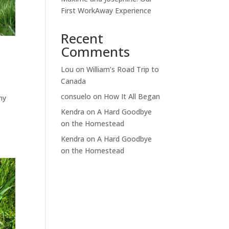
First WorkAway Experience
Recent
Comments
Lou
on
William’s Road Trip to
Canada
consuelo
on
How It All Began
my
Kendra
on
A Hard Goodbye
on the Homestead
Kendra
on
A Hard Goodbye
on the Homestead