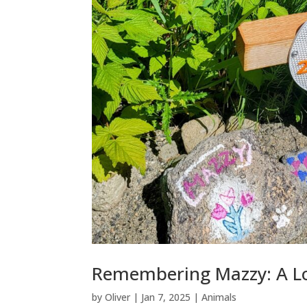
Remembering Mazzy: A L
by
Oliver
|
Jan 7, 2025
|
Animals