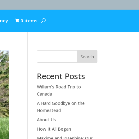
rney
0 items
Search
Recent Posts
William’s Road Trip to
Canada
A Hard Goodbye on the
Homestead
About Us
How It All Began
Maxime and Josephine: Our