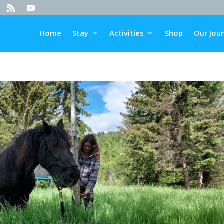
Home
Stay
Activities
Shop
Our Jou