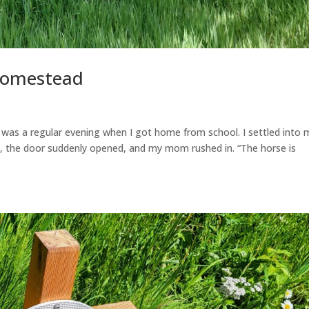
Homestead
was a regular evening when I got home from school. I settled into 
en, the door suddenly opened, and my mom rushed in. “The horse is