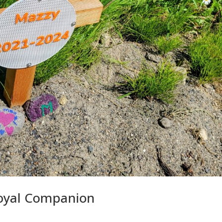
oyal Companion