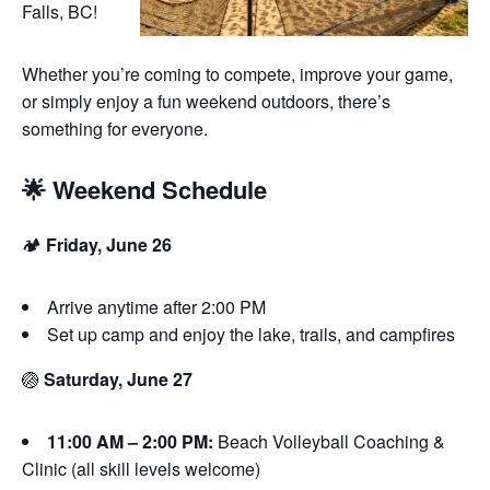
Falls, BC!
Whether you’re coming to compete, improve your game,
or simply enjoy a fun weekend outdoors, there’s
something for everyone.
🌟 Weekend Schedule
🏕️
Friday, June 26
Arrive anytime after 2:00 PM
Set up camp and enjoy the lake, trails, and campfires
🏐
Saturday, June 27
11:00 AM – 2:00 PM:
Beach Volleyball Coaching &
Clinic (all skill levels welcome)