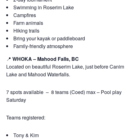
Swimming in Roserim Lake
Campfires
Farm animals
Hiking trails
Bring your kayak or paddleboard
Family-friendly atmosphere
📍
WHOKA – Mahood Falls, BC
Located on beautiful Roserim Lake, just before Canim
Lake and Mahood Waterfalls.
7 spots available – 8 teams (Coed) max – Pool play
Saturday
Teams registered:
Tony & Kim