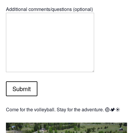
Additional comments/questions (optional)
Submit
Come for the volleyball. Stay for the adventure. 🏐🏕️☀️