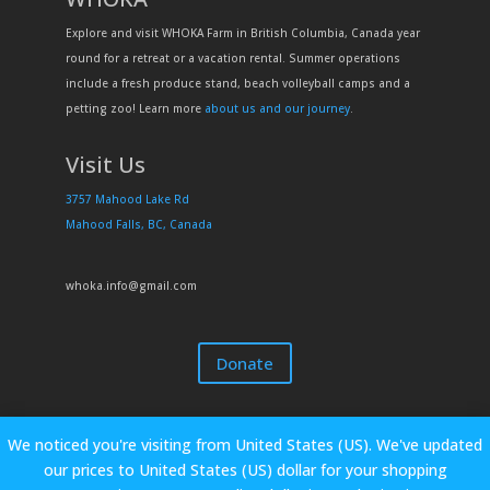
Explore and visit WHOKA Farm in British Columbia, Canada year
round for a retreat or a vacation rental. Summer operations
include a fresh produce stand, beach volleyball camps and a
petting zoo! Learn more
about us and our journey
.
Visit Us
3757 Mahood Lake Rd
Mahood Falls, BC, Canada
whoka.info@gmail.com
Donate
We noticed you're visiting from United States (US). We've updated
our prices to United States (US) dollar for your shopping