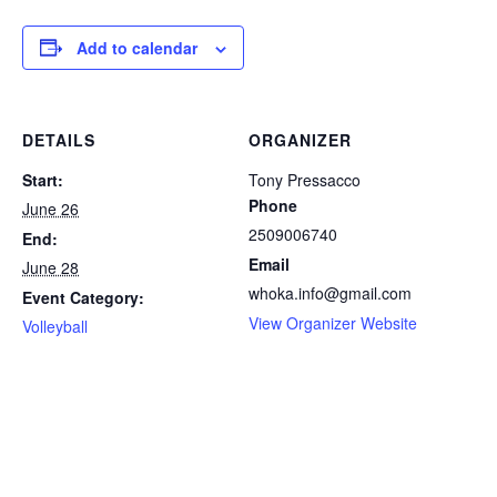
Add to calendar
DETAILS
ORGANIZER
Start:
Tony Pressacco
Phone
June 26
2509006740
End:
Email
June 28
whoka.info@gmail.com
Event Category:
View Organizer Website
Volleyball