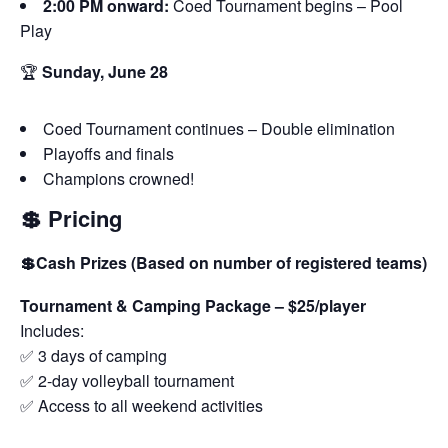
2:00 PM onward:
Coed Tournament begins – Pool
Play
🏆
Sunday, June 28
Coed Tournament continues – Double elimination
Playoffs and finals
Champions crowned!
💲 Pricing
💲Cash Prizes (Based on number of registered teams)
Tournament & Camping Package – $25/player
Includes:
✅ 3 days of camping
✅ 2-day volleyball tournament
✅ Access to all weekend activities