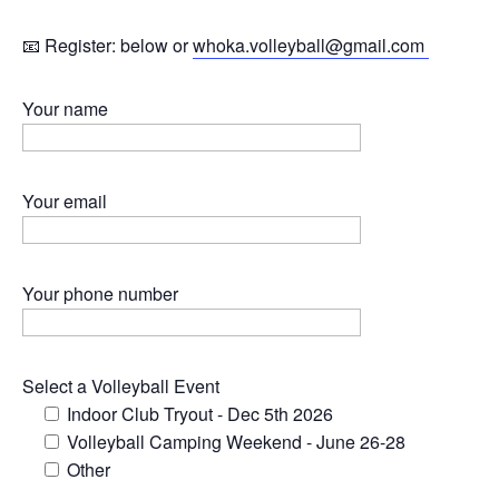
📧 Register: below or
whoka.volleyball@gmail.com
Your name
Your email
Your phone number
Select a Volleyball Event
Indoor Club Tryout - Dec 5th 2026
Volleyball Camping Weekend - June 26-28
Other