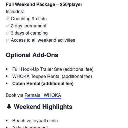
Full Weekend Package – $50/player
Includes:
✅ Coaching & clinic
✅ 2-day tournament
✅ 3 days of camping
✅ Access to all weekend activities
Optional Add-Ons
Full Hook-Up Trailer Site (additional fee)
WHOKA Teepee Rental (additional fee)
Cabin Rental (additional fee)
Book via
Rentals | WHOKA
🌲 Weekend Highlights
Beach volleyball clinic
2-day tournament