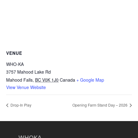
VENUE
WHO-KA
3757 Mahood Lake Rd
Mahood Falls
,
BC V0K 1J0
Canada
+ Google Map
View Venue Website
Drop-In Play
Opening Farm Stand Day – 2026
WHOKA