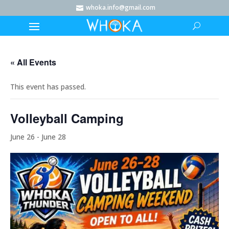
whoka.info@gmail.com

« All Events
This event has passed.
Volleyball Camping
June 26
-
June 28