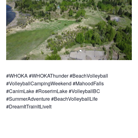
#WHOKA #WHOKAThunder #BeachVolleyball
#VolleyballCampingWeekend #MahoodFalls
#CanimLake #RoserimLake #VolleyballBC
#SummerAdventure #BeachVolleyballLife
#DreamItTrainItLiveIt