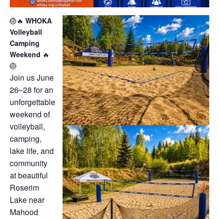
🏐🔥
WHOKA
Volleyball
Camping
Weekend
🔥
🏐
Join us June
26–28 for an
unforgettable
weekend of
volleyball,
camping,
lake life, and
community
at beautiful
Roserim
Lake near
Mahood