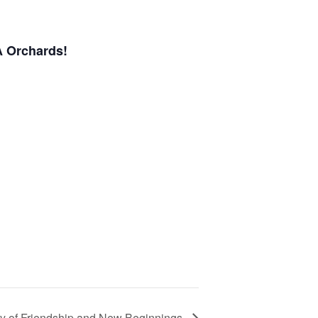
A Orchards!
d
ry of Friendship and New Beginnings