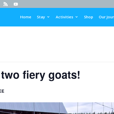
Home
Stay
Activities
Shop
Our Jou
two fiery goats!
EE