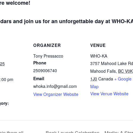
are welcome!
dars and join us for an unforgettable day at WHO-K
ORGANIZER
VENUE
Tony Pressacco
WHO-KA
Phone
3757 Mahood Lake R
025
2509006740
Mahood Falls
,
BC V0K
Email
1J0
Canada
+ Google
2:00 pm
whoka.info@gmail.com
Map
View Venue Website
View Organizer Website
gory:
in them all.
Book Launch Celebration – Marlin: A Sto