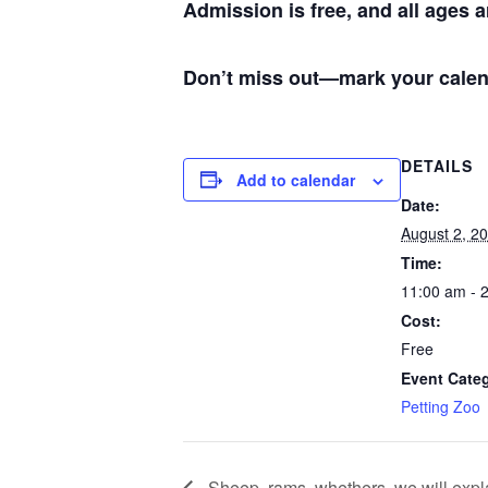
Admission is free, and all ages 
Don’t miss out—mark your calen
DETAILS
Add to calendar
Date:
August 2, 2
Time:
11:00 am - 
Cost:
Free
Event Cate
Petting Zoo
Sheep, rams, whethers, we will expla