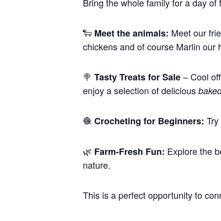
Bring the whole family for a day o
🐑
Meet our frie
Meet the animals:
chickens and of course Marlin our 
🍭
– Cool o
Tasty Treats for Sale
enjoy a selection of delicious
bake
🧶
Try 
Crocheting for Beginners:
🌿
Explore the be
Farm-Fresh Fun:
nature.
This is a perfect opportunity to co