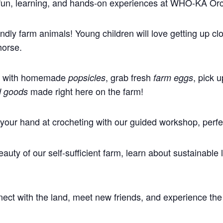
f fun, learning, and hands-on experiences at WHO-KA Or
ndly farm animals! Young children will love getting up cl
horse.
ff with homemade
, grab fresh
, pick 
popsicles
farm eggs
made right here on the farm!
d goods
your hand at crocheting with our guided workshop, perfect 
auty of our self-sufficient farm, learn about sustainable
nnect with the land, meet new friends, and experience the