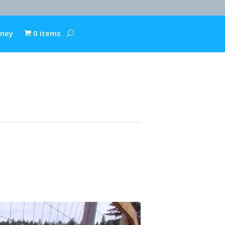
rney
0 items