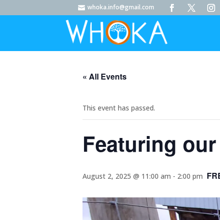
whoka.info@gmail.com

« All Events
This event has passed.
Featuring our 
FR
August 2, 2025 @ 11:00 am
-
2:00 pm