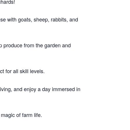
chards!
ose with goats, sheep, rabbits, and
up produce from the garden and
for all skill levels.
 living, and enjoy a day immersed in
 magic of farm life.