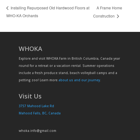
A Frame Home
Installing Repurposed Old Hardwood Floors at
WHO-KA Orchards
Construction
WHOKA
Explore and visit WHOKA Farm in British Columbia, Canada year
round for a retreat or a vacation rental. Summer operations
include a fresh produce stand, beach volleyball camps and a
petting zoo! Learn more
about us and our journey
.
Visit Us
3757 Mahood Lake Rd
Mahood Falls, BC, Canada
whoka.info@gmail.com