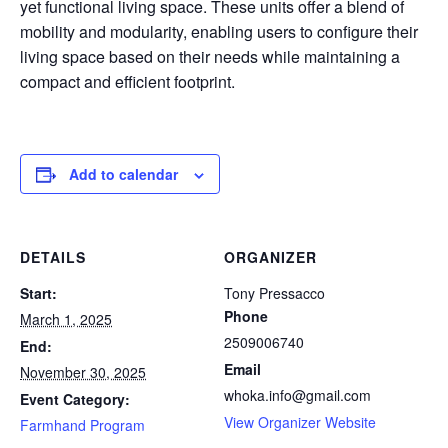
yet functional living space. These units offer a blend of
mobility and modularity, enabling users to configure their
living space based on their needs while maintaining a
compact and efficient footprint.
Add to calendar
DETAILS
ORGANIZER
Start:
Tony Pressacco
Phone
March 1, 2025
2509006740
End:
Email
November 30, 2025
whoka.info@gmail.com
Event Category:
View Organizer Website
Farmhand Program