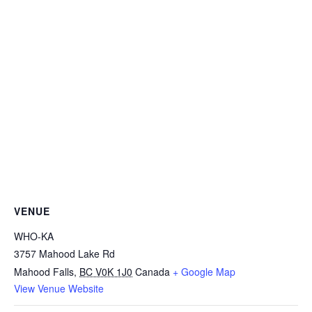
VENUE
WHO-KA
3757 Mahood Lake Rd
Mahood Falls
,
BC V0K 1J0
Canada
+ Google Map
View Venue Website