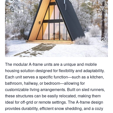
The modular A-frame units are a unique and mobile
housing solution designed for flexibility and adaptability.
Each unit serves a specific function—such as a kitchen,
bathroom, hallway, or bedroom—allowing for
customizable living arrangements. Built on sled runners,
these structures can be easily relocated, making them
ideal for off-grid or remote settings. The A-frame design
provides durability, efficient snow shedding, and a cozy