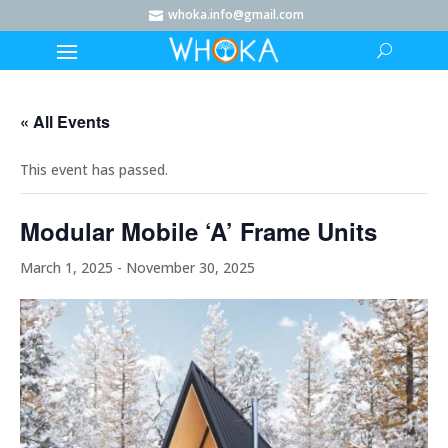
whoka.info@gmail.com

« All Events
This event has passed.
Modular Mobile ‘A’ Frame Units
March 1, 2025
-
November 30, 2025